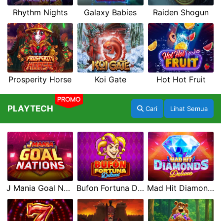
Rhythm Nights
Galaxy Babies
Raiden Shogun
Prosperity Horse
Koi Gate
Hot Hot Fruit
PROMO
PLAYTECH
Cari
Lihat Semua
J Mania Goal Nations
Bufon Fortuna Deluxe
Mad Hit Diamonds Deluxe