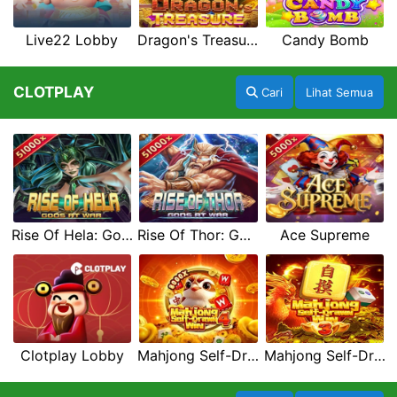
Live22 Lobby
Dragon's Treasure Live22
Candy Bomb
CLOTPLAY
Cari
Lihat Semua
Rise Of Hela: Gods At War
Rise Of Thor: Gods At War
Ace Supreme
Clotplay Lobby
Mahjong Self-Drawn Win 4
Mahjong Self-Drawn Win 3