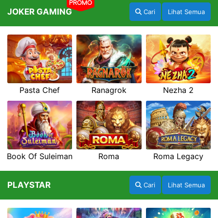
PROMO
JOKER GAMING
Cari
Lihat Semua
Pasta Chef
Ranagrok
Nezha 2
Book Of Suleiman
Roma
Roma Legacy
PLAYSTAR
Cari
Lihat Semua