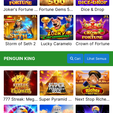
Joker's Fortune Jili
Fortune Gems 500 Jili
Dice & Drop
Storm of Seth 2
Lucky Caramelo
Crown of Fortune
PENGUIN KING
Cari
Lihat Semua
777 Streak: Megacharged
Super Pyramid of Gold Hold & Win
Next Stop Riches Hold & Win