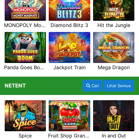
MONOPOLY Money Magnate
Diamond Blitz 3
Hit the Jungle
Panda Goes Boom
Jackpot Train
Mega Dragon
NETENT
Cari
Lihat Semua
Spice
Fruit Shop Grand Re-Opening
In and Out