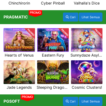
Chinchirorin
Cyber Pinball
Valhalla's Dice
PROMO
PRAGMATIC
Cari
Lihat Semua
PROMO
PROMO
PROMO
Hearts of Venus
Eastern Fury
Sunnydaze Asylum
Jade Legends
Sleeping Dragon Ultra Dark
Cosmic Clusters!
PROMO
PGSOFT
Cari
Lihat Semua