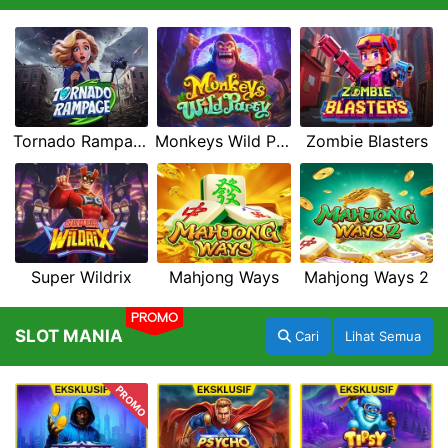
Tornado Rampage
Monkeys Wild Party
Zombie Blasters
Super Wildrix
Mahjong Ways
Mahjong Ways 2
PROMO
SLOT MANIA
Cari
Lihat Semua
PROMO