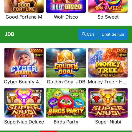
Good Fortune M
Wolf Disco
So Sweet
JDB
Cari
Lihat Semua
Cyber Bounty 4096
Golden Goal JDB
Money Tree - Hyper Wild
SuperNiubiDeluxe
Birds Party
Super Niubi