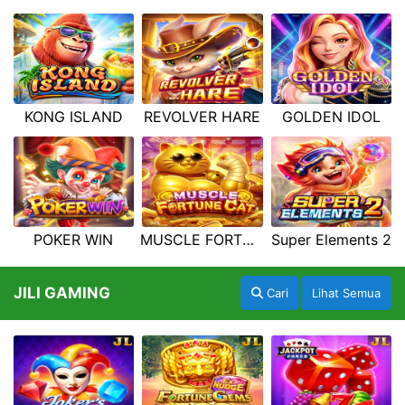
KONG ISLAND
REVOLVER HARE
GOLDEN IDOL
POKER WIN
MUSCLE FORTUNE CAT
Super Elements 2
JILI GAMING
Cari
Lihat Semua