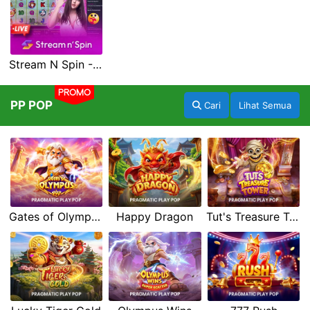
Stream N Spin - Luna
PROMO
PP POP
Cari
Lihat Semua
Gates of Olympus POP
Happy Dragon
Tut's Treasure Tower