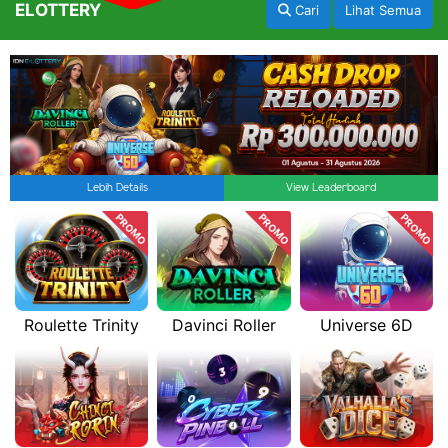
ELOTTERY
Cari
Lihat Semua
Lebih Details
View Leaderboard
PROMO
PROMO
PROMO
Roulette Trinity
Davinci Roller
Universe 6D