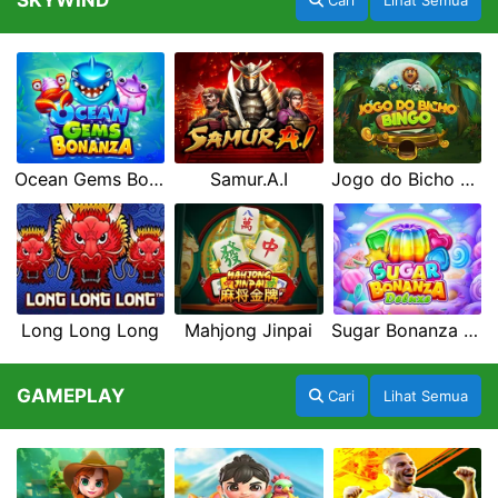
SKYWIND
Cari
Lihat Semua
Ocean Gems Bonanza
Samur.A.I
Jogo do Bicho Bingo
Long Long Long
Mahjong Jinpai
Sugar Bonanza Deluxe
GAMEPLAY
Cari
Lihat Semua