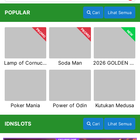
POPULAR
Cari
Lihat Semua
PROMO
PROMO
NEW
Lamp of Cornucopia
Soda Man
2026 GOLDEN GOAL RUSH
Poker Mania
Power of Odin
Kutukan Medusa
IDNSLOTS
Cari
Lihat Semua