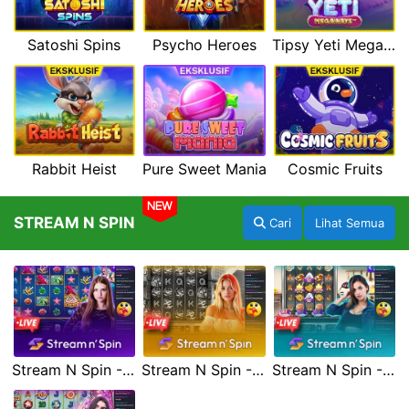
Satoshi Spins
Psycho Heroes
Tipsy Yeti Megaways
Rabbit Heist
Pure Sweet Mania
Cosmic Fruits
NEW
STREAM N SPIN
Cari
Lihat Semua
Stream N Spin - Angela
Stream N Spin - Lisa
Stream N Spin - Kimmy