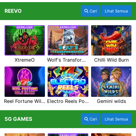
REEVO
Cari
Lihat Semua
XtremeO
Wolf's Transformation
Chilli Wild Burn
Reel Fortune Wild Blaze
Electro Reels Power Portal
Gemini wilds
5G GAMES
Cari
Lihat Semua