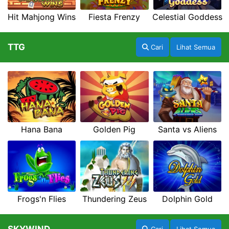
Hit Mahjong Wins
Fiesta Frenzy
Celestial Goddess
TTG
Cari
Lihat Semua
Hana Bana
Golden Pig
Santa vs Aliens
Frogs'n Flies
Thundering Zeus
Dolphin Gold