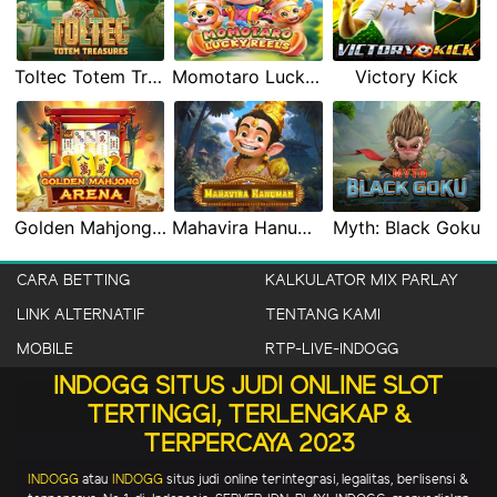
Toltec Totem Treasures
Momotaro Lucky Reels
Victory Kick
Golden Mahjong Arena
Mahavira Hanuman
Myth: Black Goku
CARA BETTING
KALKULATOR MIX PARLAY
LINK ALTERNATIF
TENTANG KAMI
MOBILE
RTP-LIVE-INDOGG
INDOGG SITUS JUDI ONLINE SLOT
TERTINGGI, TERLENGKAP &
TERPERCAYA 2023
INDOGG
atau
INDOGG
situs judi online terintegrasi, legalitas, berlisensi &