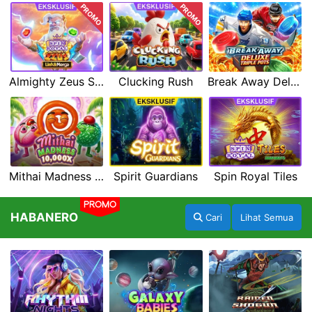
PROMO
PROMO
Almighty Zeus Spin Royal
Clucking Rush
Break Away Deluxe Triple Pots
Mithai Madness 10000X
Spirit Guardians
Spin Royal Tiles
PROMO
HABANERO
Cari
Lihat Semua