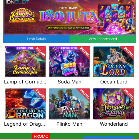
Lebih Details
View Leaderboard
PROMO
PROMO
PROMO
Lamp of Cornucopia
Soda Man
Ocean Lord
PROMO
PROMO
PROMO
Legend of Dragon
Plinko Man
Wonderland
PROMO