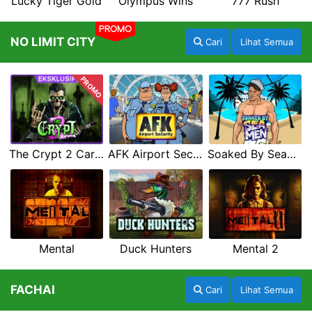
Lucky Tiger Gold
Olympus Wins
777 Rush
PROMO
NO LIMIT CITY
Cari
Lihat Semua
PROMO
The Crypt 2 Carnival
AFK Airport Security
Soaked By Seamen
Mental
Duck Hunters
Mental 2
FACHAI
Cari
Lihat Semua