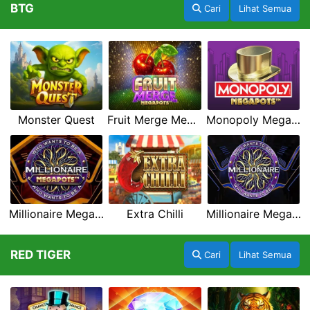
BTG
Cari
Lihat Semua
Monster Quest
Fruit Merge Megapots
Monopoly Megapots
Millionaire Megapots
Extra Chilli
Millionaire Megaways
RED TIGER
Cari
Lihat Semua