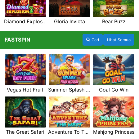
Diamond Explosion 777
Gloria Invicta
Bear Buzz
FASTSPIN
Cari
Lihat Semua
Vegas Hot Fruit
Summer Splash Paradise
Goal Go Win
The Great Safari
Adventure To The West
Mahjong Princess