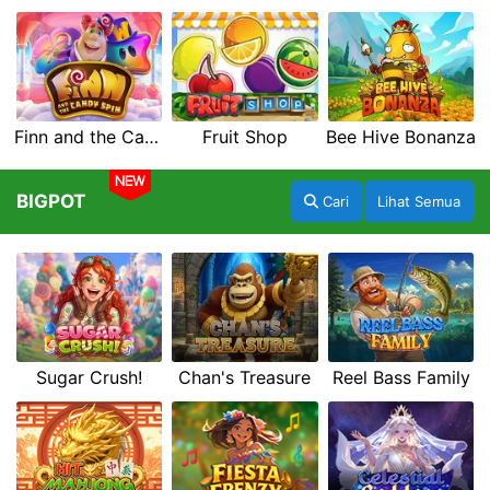
Finn and the Candy Spin
Fruit Shop
Bee Hive Bonanza
NEW
BIGPOT
Cari
Lihat Semua
Sugar Crush!
Chan's Treasure
Reel Bass Family