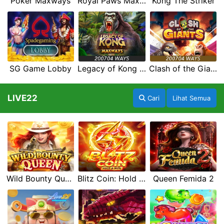
Poker Maxways
Royal Paws Maxways
Kong The Striker
SG Game Lobby
Legacy of Kong Maxways
Clash of the Giants
LIVE22
Cari
Lihat Semua
Wild Bounty Queen
Blitz Coin: Hold & Win
Queen Femida 2