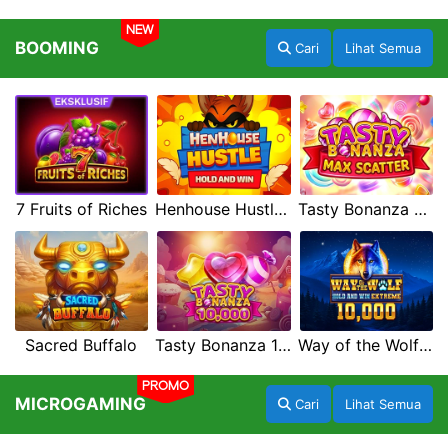
NEW
BOOMING
Cari
Lihat Semua
7 Fruits of Riches
Henhouse Hustle: Hold and Win
Tasty Bonanza Max Scatter
Sacred Buffalo
Tasty Bonanza 10,000
Way of the Wolf Hold and Win Extreme 10,000
PROMO
MICROGAMING
Cari
Lihat Semua