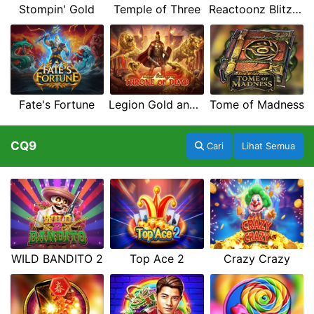
Stompin' Gold
Temple of Three
Reactoonz Blitzways
Fate's Fortune
Legion Gold and the Throne of Dead
Tome of Madness
CQ9
Cari
Lihat Semua
WILD BANDITO 2
Top Ace 2
Crazy Crazy