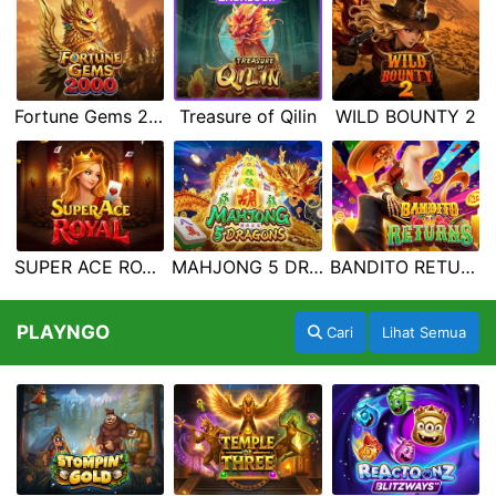
Fortune Gems 200
Treasure of Qilin
WILD BOUNTY 2
SUPER ACE ROYAL
MAHJONG 5 DRAGONS
BANDITO RETURNS
PLAYNGO
Cari
Lihat Semua