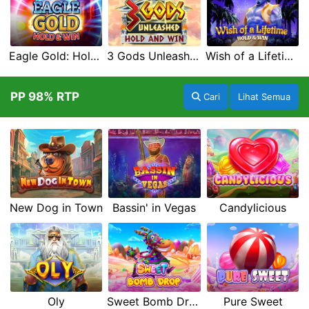
Eagle Gold: Hold & Win
3 Gods Unleashed: Hold & Win
Wish of a Lifetime Hold & Win
PP 98% RTP
Cari
Lihat Semua
New Dog in Town
Bassin' in Vegas
Candylicious
Oly
Sweet Bomb Drop
Pure Sweet