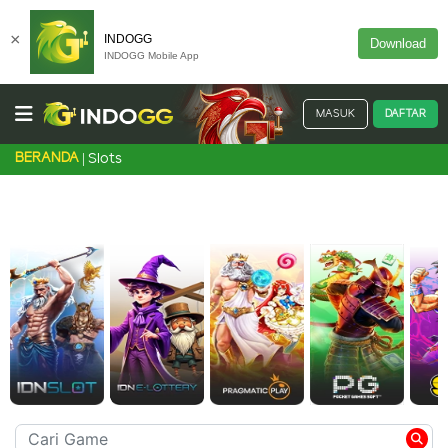
×
INDOGG
Download
INDOGG Mobile App
MASUK
DAFTAR
BERANDA
Slots
SLOT GAMES