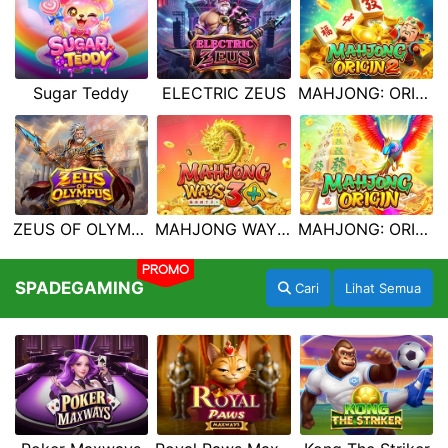
Sugar Teddy
ELECTRIC ZEUS
MAHJONG: ORIGIN 2
ZEUS OF OLYMPUS
MAHJONG WAYS 3+
MAHJONG: ORIGIN
PROMO
SPADEGAMING
Cari
Lihat Semua